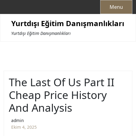
Skip
Menu
to
content
Yurtdışı Eğitim Danışmanlıkları
Yurtdışı Eğitim Danışmanlıkları
The Last Of Us Part II
Cheap Price History
And Analysis
admin
Ekim 4, 2025