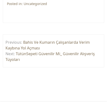
Posted in:
Uncategorized
Yazı
Previous:
Bahis Ve Kumarın Çalışanlarda Verim
gezinmesi
Kaybına Yol Açması
Next:
TütünSepeti Güvenilir Mi_ Güvenilir Alışveriş
Tüyoları