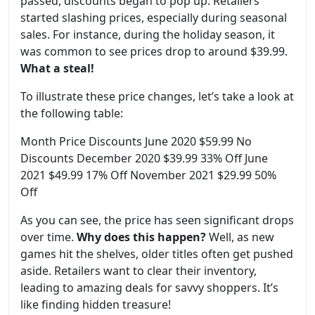
passed, discounts began to pop up. Retailers
started slashing prices, especially during seasonal
sales. For instance, during the holiday season, it
was common to see prices drop to around $39.99.
What a steal!
To illustrate these price changes, let’s take a look at
the following table:
Month Price Discounts June 2020 $59.99 No
Discounts December 2020 $39.99 33% Off June
2021 $49.99 17% Off November 2021 $29.99 50%
Off
As you can see, the price has seen significant drops
over time.
Why does this happen?
Well, as new
games hit the shelves, older titles often get pushed
aside. Retailers want to clear their inventory,
leading to amazing deals for savvy shoppers. It’s
like finding hidden treasure!