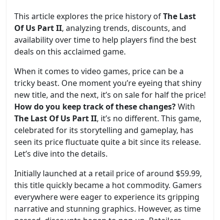
This article explores the price history of
The Last
Of Us Part II
, analyzing trends, discounts, and
availability over time to help players find the best
deals on this acclaimed game.
When it comes to video games, price can be a
tricky beast. One moment you’re eyeing that shiny
new title, and the next, it’s on sale for half the price!
How do you keep track of these changes?
With
The Last Of Us Part II
, it’s no different. This game,
celebrated for its storytelling and gameplay, has
seen its price fluctuate quite a bit since its release.
Let’s dive into the details.
Initially launched at a retail price of around $59.99,
this title quickly became a hot commodity. Gamers
everywhere were eager to experience its gripping
narrative and stunning graphics. However, as time