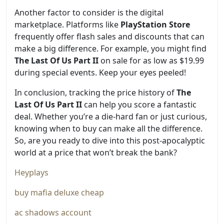
Another factor to consider is the digital
marketplace. Platforms like
PlayStation Store
frequently offer flash sales and discounts that can
make a big difference. For example, you might find
The Last Of Us Part II
on sale for as low as $19.99
during special events. Keep your eyes peeled!
In conclusion, tracking the price history of
The
Last Of Us Part II
can help you score a fantastic
deal. Whether you’re a die-hard fan or just curious,
knowing when to buy can make all the difference.
So, are you ready to dive into this post-apocalyptic
world at a price that won’t break the bank?
Heyplays
buy mafia deluxe cheap
ac shadows account